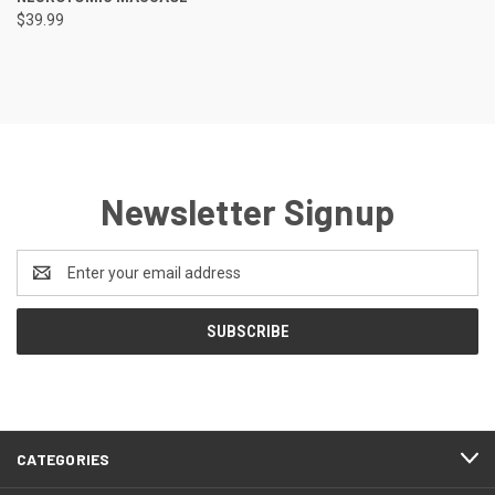
$39.99
Newsletter Signup
Email
Address
CATEGORIES