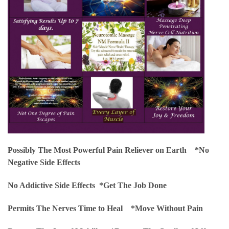
Possibly The Most Powerful Pain Reliever on Earth *
No
Negative Side Effects
No Addictive Side Effects *
Get The Job Done
Permits The Nerves Time to Heal *
Move Without Pain