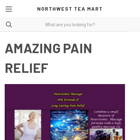
NORTHWEST TEA MART
AMAZING PAIN
RELIEF