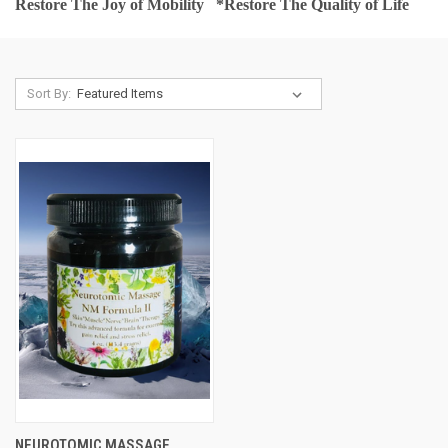
Restore The Joy of Mobility *
Restore The Quality of Life
Sort By:
NEUROTOMIC MASSAGE