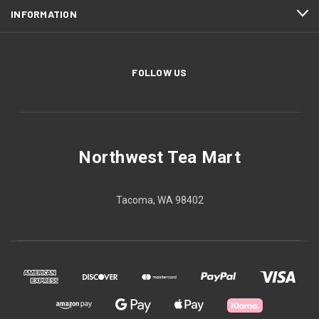
INFORMATION
FOLLOW US
Northwest Tea Mart
Tacoma, WA 98402