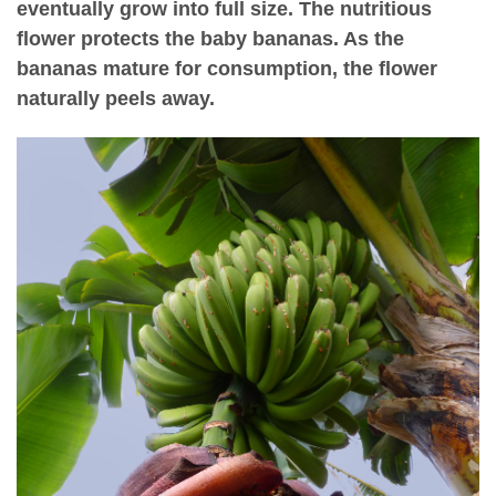
eventually grow into full size. The nutritious
flower protects the baby bananas. As the
bananas mature for consumption, the flower
naturally peels away.