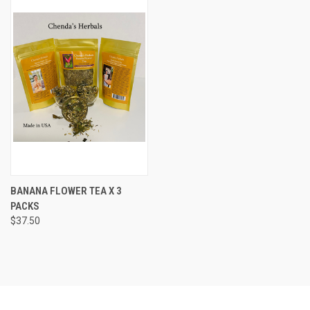
BANANA FLOWER TEA X 3
PACKS
$37.50