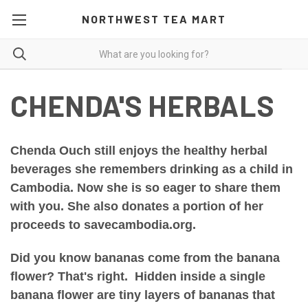
NORTHWEST TEA MART
CHENDA'S HERBALS
Chenda Ouch still enjoys the healthy herbal
beverages she remembers drinking as a child in
Cambodia. Now she is so eager to share them
with you. She also donates a portion of
her
proceeds
to savecambodia.org.
Did you know bananas come from the banana
flower? That's right. Hidden inside a single
banana flower are tiny layers of bananas that