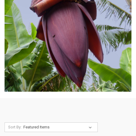
Sort By: