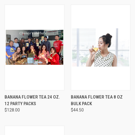
BANANA FLOWER TEA 24 OZ.
BANANA FLOWER TEA 8 OZ
12 PARTY PACKS
BULK PACK
$128.00
$44.50