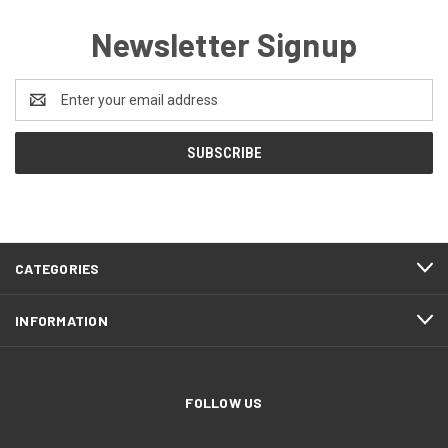
Newsletter Signup
Email
Address
CATEGORIES
INFORMATION
FOLLOW US