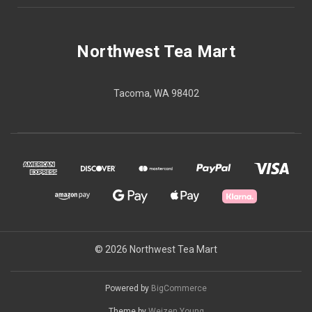
Northwest Tea Mart
Tacoma, WA 98402
© 2026 Northwest Tea Mart
Powered by
BigCommerce
Theme by
Weizen Young