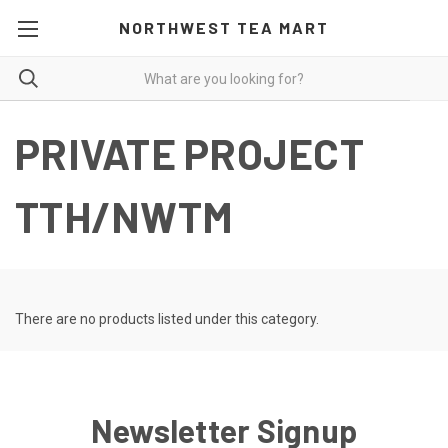
NORTHWEST TEA MART
PRIVATE PROJECT
TTH/NWTM
There are no products listed under this category.
Newsletter Signup