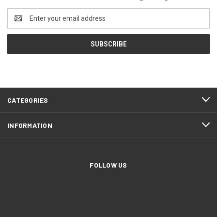
Email
Address
CATEGORIES
INFORMATION
FOLLOW US