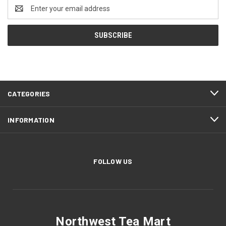
Email
Address
CATEGORIES
INFORMATION
FOLLOW US
Northwest Tea Mart