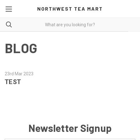
NORTHWEST TEA MART
BLOG
23rd Mar 2023
TEST
Newsletter Signup