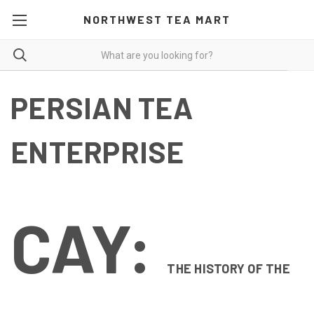
NORTHWEST TEA MART
PERSIAN TEA
ENTERPRISE
CAY:
THE HISTORY OF THE