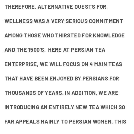
THEREFORE, ALTERNATIVE QUESTS FOR
WELLNESS WAS A VERY SERIOUS COMMITMENT
AMONG THOSE WHO THIRSTED FOR KNOWLEDGE
AND THE 1500'S. HERE AT PERSIAN TEA
ENTERPRISE, WE WILL FOCUS ON 4 MAIN TEAS
THAT HAVE BEEN ENJOYED BY PERSIANS FOR
THOUSANDS OF YEARS. IN ADDITION, WE ARE
INTRODUCING AN ENTIRELY NEW TEA WHICH SO
FAR APPEALS MAINLY TO PERSIAN WOMEN. THIS