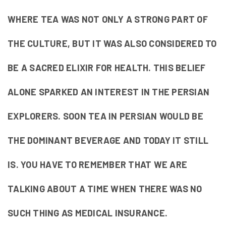
WHERE TEA WAS NOT ONLY A STRONG PART OF
THE CULTURE, BUT IT WAS ALSO CONSIDERED TO
BE A SACRED ELIXIR FOR HEALTH. THIS BELIEF
ALONE SPARKED AN INTEREST IN THE PERSIAN
EXPLORERS. SOON TEA IN PERSIAN WOULD BE
THE DOMINANT BEVERAGE AND TODAY IT STILL
IS. YOU HAVE TO REMEMBER THAT WE ARE
TALKING ABOUT A TIME WHEN THERE WAS NO
SUCH THING AS MEDICAL INSURANCE.