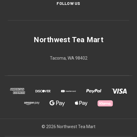
FOLLOW US
Northwest Tea Mart
Tacoma, WA 98402
© 2026 Northwest Tea Mart