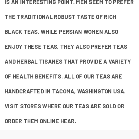
IS AN INTERESTING POINT. MEN SEEM TO PREFER
THE TRADITIONAL ROBUST TASTE OF RICH
BLACK TEAS. WHILE PERSIAN WOMEN ALSO
ENJOY THESE TEAS, THEY ALSO PREFER TEAS
AND HERBAL TISANES THAT PROVIDE A VARIETY
OF HEALTH BENEFITS. ALL OF OUR TEAS ARE
HANDCRAFTED IN TACOMA, WASHINGTON USA.
VISIT STORES WHERE OUR TEAS ARE SOLD OR
ORDER THEM ONLINE HEAR.