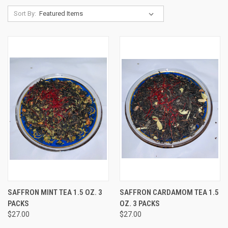
Sort By:
SAFFRON MINT TEA 1.5 OZ. 3
SAFFRON CARDAMOM TEA 1.5
PACKS
OZ. 3 PACKS
$27.00
$27.00