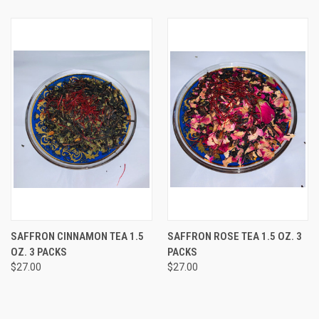
SAFFRON CINNAMON TEA 1.5
SAFFRON ROSE TEA 1.5 OZ. 3
OZ. 3 PACKS
PACKS
$27.00
$27.00