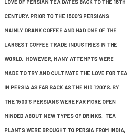
LOVE OF PERSIAN TEA DATES BACK TO THE 16TH
CENTURY. PRIOR TO THE 1500'S PERSIANS
MAINLY DRANK COFFEE AND HAD ONE OF THE
LARGEST COFFEE TRADE INDUSTRIES IN THE
WORLD. HOWEVER, MANY ATTEMPTS WERE
MADE TO TRY AND CULTIVATE THE LOVE FOR TEA
IN PERSIA AS FAR BACK AS THE MID 1200'S. BY
THE 1500'S PERSIANS WERE FAR MORE OPEN
MINDED ABOUT NEW TYPES OF DRINKS. TEA
PLANTS WERE BROUGHT TO PERSIA FROM INDIA,