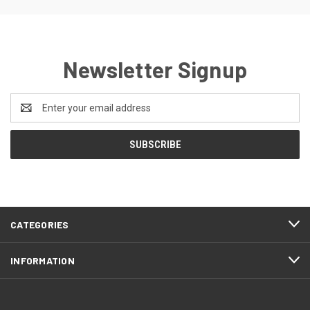
Newsletter Signup
Email
Address
CATEGORIES
INFORMATION